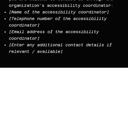
organization's accessibility coordinator:
[Name of the accessibility coordinator]
[Telephone number of the accessibility
coordinator]
[Email address of the accessibility
coordinator]
[Enter any additional contact details if
relevant / available]