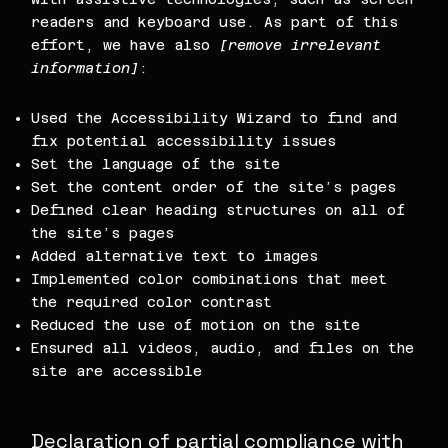
readers and keyboard use. As part of this
effort, we have also
[remove irrelevant
information]
:
Used the Accessibility Wizard to find and
fix potential accessibility issues
Set the language of the site
Set the content order of the site’s pages
Defined clear heading structures on all of
the site’s pages
Added alternative text to images
Implemented color combinations that meet
the required color contrast
Reduced the use of motion on the site
Ensured all videos, audio, and files on the
site are accessible
Declaration of partial compliance with