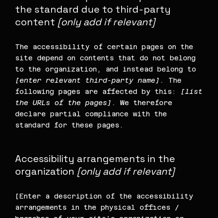
the standard due to third-party
content
[only add if relevant]
The accessibility of certain pages on the
site depend on contents that do not belong
to the organization, and instead belong to
[enter relevant third-party name]
. The
following pages are affected by this:
[list
the URLs of the pages]
. We therefore
declare partial compliance with the
standard for these pages.
Accessibility arrangements in the
organization
[only add if relevant]
[Enter a description of the accessibility
arrangements in the physical offices /