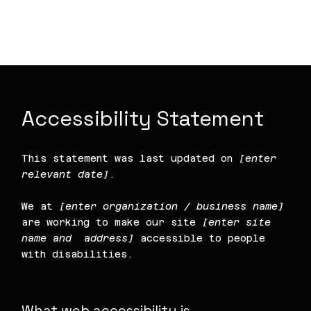
article “
Accessibility: Adding an
Accessibility Statement to Your Site
”.
Accessibility Statement
This statement was last updated on
[enter
relevant date]
.
We at
[enter organization / business name]
are working to make our site
[enter site
name and address]
accessible to people
with disabilities.
What web accessibility is