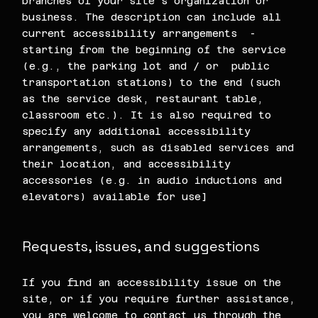
branches of your site's organization or
business. The description can include all
current accessibility arrangements -
starting from the beginning of the service
(e.g., the parking lot and / or public
transportation stations) to the end (such
as the service desk, restaurant table,
classroom etc.). It is also required to
specify any additional accessibility
arrangements, such as disabled services and
their location, and accessibility
accessories (e.g. in audio inductions and
elevators) available for use]
Requests, issues, and suggestions
If you find an accessibility issue on the
site, or if you require further assistance,
you are welcome to contact us through the