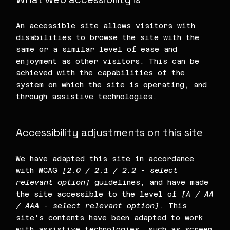
An accessible site allows visitors with
disabilities to browse the site with the
same or a similar level of ease and
enjoyment as other visitors. This can be
achieved with the capabilities of the
system on which the site is operating, and
through assistive technologies.
Accessibility adjustments on this site
We have adapted this site in accordance
with WCAG
[2.0 / 2.1 / 2.2 - select
relevant option]
guidelines, and have made
the site accessible to the level of
[A / AA
/ AAA - select relevant option]
. This
site's contents have been adapted to work
with assistive technologies, such as screen