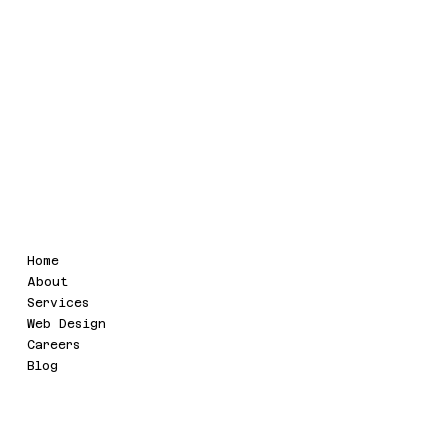
GSTIN : 09AAIFU4321Q1ZL
Legal
Menu
Home
Terms & Conditions
About
Refund Policy
Services
Privacy Policy
Web Design
Accessibility Statement
Careers
Blog
Social
Contact
info@uvaatech.com