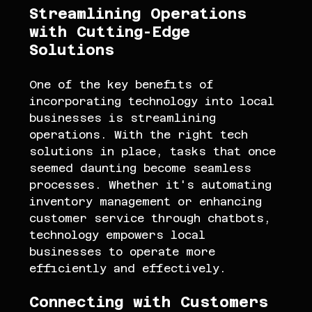
Streamlining Operations 
with Cutting-Edge 
Solutions
One of the key benefits of 
incorporating technology into local 
businesses is streamlining 
operations. With the right tech 
solutions in place, tasks that once 
seemed daunting become seamless 
processes. Whether it's automating 
inventory management or enhancing 
customer service through chatbots, 
technology empowers local 
businesses to operate more 
efficiently and effectively.
Connecting with Customers 