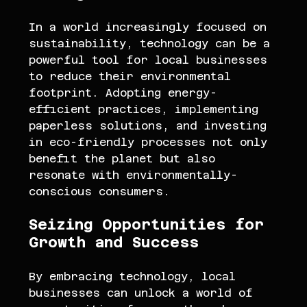
In a world increasingly focused on 
sustainability, technology can be a 
powerful tool for local businesses 
to reduce their environmental 
footprint. Adopting energy-
efficient practices, implementing 
paperless solutions, and investing 
in eco-friendly processes not only 
benefit the planet but also 
resonate with environmentally-
conscious consumers.
Seizing Opportunities for 
Growth and Success
By embracing technology, local 
businesses can unlock a world of 