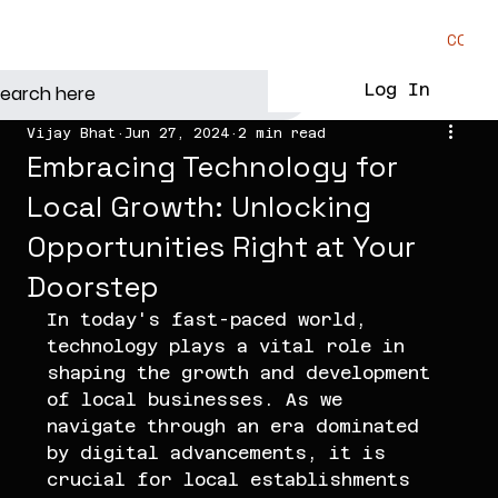
CONTA
Log In
Vijay Bhat
Jun 27, 2024
2 min read
Embracing Technology for
Local Growth: Unlocking
Opportunities Right at Your
Doorstep
In today's fast-paced world, 
technology plays a vital role in 
shaping the growth and development 
of local businesses. As we 
navigate through an era dominated 
by digital advancements, it is 
crucial for local establishments 