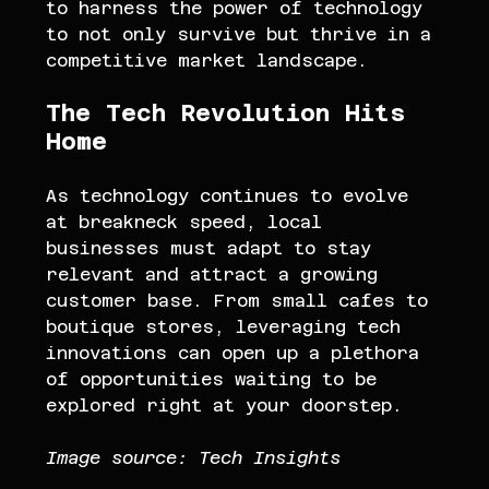
to harness the power of technology 
to not only survive but thrive in a 
competitive market landscape.
The Tech Revolution Hits 
Home
As technology continues to evolve 
at breakneck speed, local 
businesses must adapt to stay 
relevant and attract a growing 
customer base. From small cafes to 
boutique stores, leveraging tech 
innovations can open up a plethora 
of opportunities waiting to be 
explored right at your doorstep.
Image source: Tech Insights 