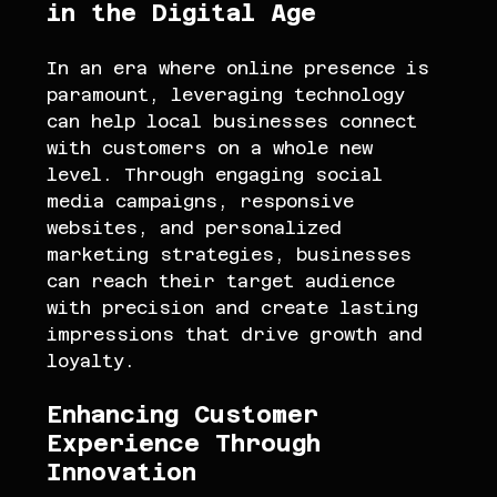
in the Digital Age
In an era where online presence is 
paramount, leveraging technology 
can help local businesses connect 
with customers on a whole new 
level. Through engaging social 
media campaigns, responsive 
websites, and personalized 
marketing strategies, businesses 
can reach their target audience 
with precision and create lasting 
impressions that drive growth and 
loyalty.
Enhancing Customer 
Experience Through 
Innovation