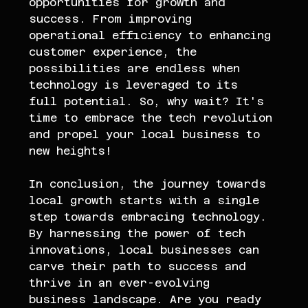
opportunities for growth and 
success. From improving 
operational efficiency to enhancing 
customer experience, the 
possibilities are endless when 
technology is leveraged to its 
full potential. So, why wait? It's 
time to embrace the tech revolution 
and propel your local business to 
new heights!
In conclusion, the journey towards 
local growth starts with a single 
step towards embracing technology. 
By harnessing the power of tech 
innovations, local businesses can 
carve their path to success and 
thrive in an ever-evolving 
business landscape. Are you ready 