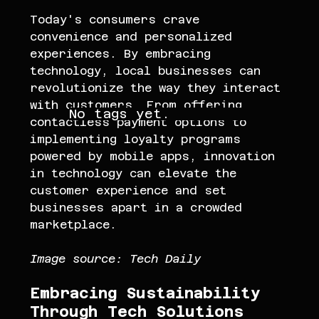
Today's consumers crave 
convenience and personalized 
experiences. By embracing 
technology, local businesses can 
revolutionize the way they interact 
with customers. From offering 
No tags yet.
contactless payment options to 
implementing loyalty programs 
powered by mobile apps, innovation 
in technology can elevate the 
customer experience and set 
businesses apart in a crowded 
marketplace.
Image source: Tech Daily 
Embracing Sustainability 
Through Tech Solutions