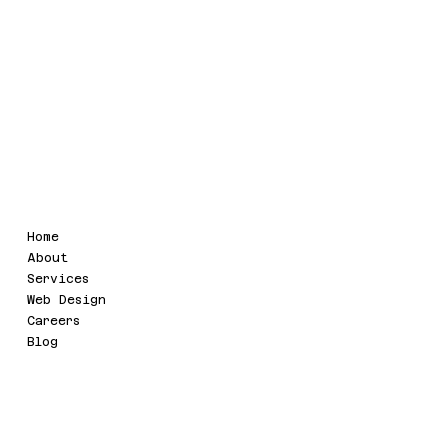
GSTIN : 09AAIFU4321Q1ZL
Legal
Menu
Home
Terms & Conditions
About
Refund Policy
Services
Privacy Policy
Web Design
Accessibility Statement
Careers
Blog
Social
Contact
info@uvaatech.com
Twitter
SRB 109B , SHIPRA RIVIERA