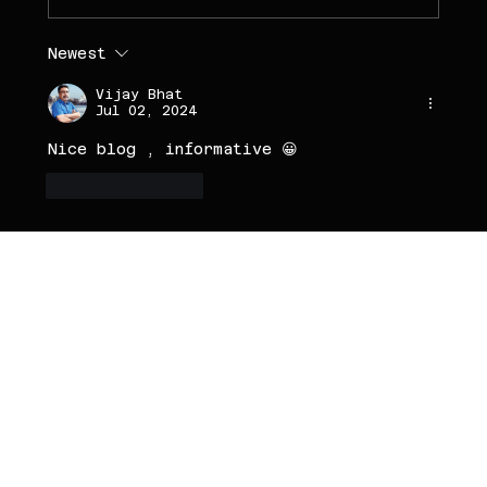
Newest
Vijay Bhat
Jul 02, 2024
Nice blog , informative 😀
Like
Reply