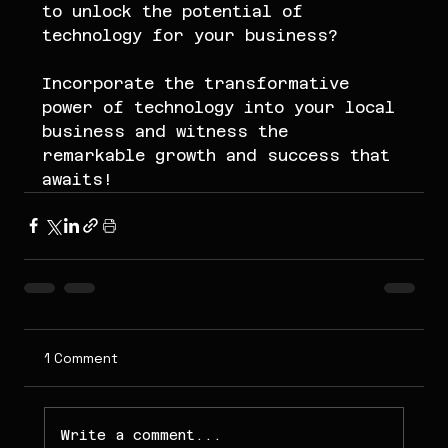
to unlock the potential of 
technology for your business?
Incorporate the transformative 
power of technology into your local 
business and witness the 
remarkable growth and success that 
awaits!
1 Comment
Write a comment...